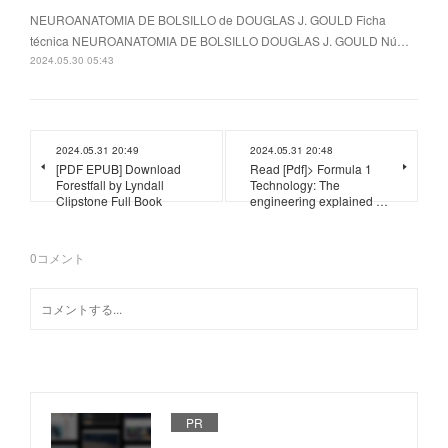
NEUROANATOMIA DE BOLSILLO de DOUGLAS J. GOULD Ficha
técnica NEUROANATOMIA DE BOLSILLO DOUGLAS J. GOULD Nú…
2024.05.30 05:43
2024.05.31 20:49
2024.05.31 20:48
[PDF EPUB] Download
Read [Pdf]> Formula 1
Forestfall by Lyndall
Technology: The
Clipstone Full Book
engineering explained …
0
コメント
PR