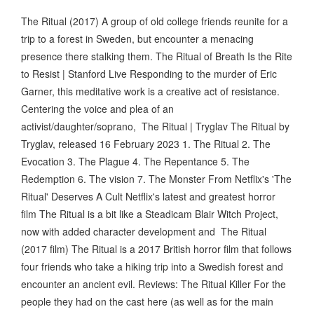
The Ritual (2017) A group of old college friends reunite for a
trip to a forest in Sweden, but encounter a menacing
presence there stalking them. The Ritual of Breath Is the Rite
to Resist | Stanford Live Responding to the murder of Eric
Garner, this meditative work is a creative act of resistance.
Centering the voice and plea of an
activist/daughter/soprano, The Ritual | Tryglav The Ritual by
Tryglav, released 16 February 2023 1. The Ritual 2. The
Evocation 3. The Plague 4. The Repentance 5. The
Redemption 6. The vision 7. The Monster From Netflix's 'The
Ritual' Deserves A Cult Netflix's latest and greatest horror
film The Ritual is a bit like a Steadicam Blair Witch Project,
now with added character development and The Ritual
(2017 film) The Ritual is a 2017 British horror film that follows
four friends who take a hiking trip into a Swedish forest and
encounter an ancient evil. Reviews: The Ritual Killer For the
people they had on the cast here (as well as for the main