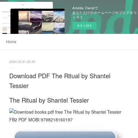
Ameba Owndで
あなただけのホームページやブログをつ
くろう
今すぐ試す
Home
2024.05.31 20:49
Download PDF The Ritual by Shantel
Tessier
The Ritual by Shantel Tessier