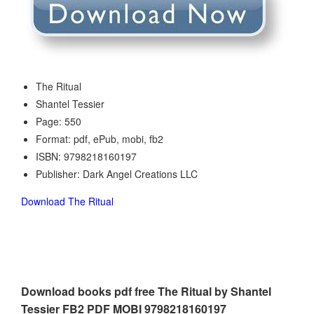
The Ritual
Shantel Tessier
Page: 550
Format: pdf, ePub, mobi, fb2
ISBN: 9798218160197
Publisher: Dark Angel Creations LLC
Download The Ritual
Download books pdf free The Ritual by Shantel
Tessier FB2 PDF MOBI 9798218160197