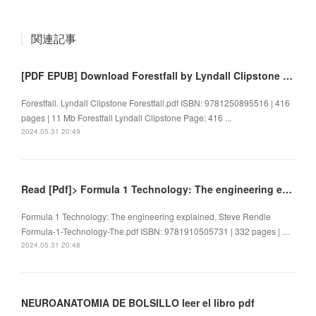
関連記事
[PDF EPUB] Download Forestfall by Lyndall Clipstone Full Book
Forestfall. Lyndall Clipstone Forestfall.pdf ISBN: 9781250895516 | 416
pages | 11 Mb Forestfall Lyndall Clipstone Page: 416 ...
2024.05.31 20:49
Read [Pdf]> Formula 1 Technology: The engineering explained by Steve Rendle
Formula 1 Technology: The engineering explained. Steve Rendle
Formula-1-Technology-The.pdf ISBN: 9781910505731 | 332 pages | …
2024.05.31 20:48
NEUROANATOMIA DE BOLSILLO leer el libro pdf