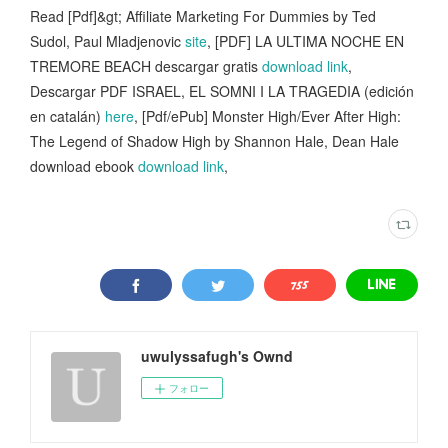
Read [Pdf]&gt; Affiliate Marketing For Dummies by Ted
Sudol, Paul Mladjenovic
site
, [PDF] LA ULTIMA NOCHE EN
TREMORE BEACH descargar gratis
download link
,
Descargar PDF ISRAEL, EL SOMNI I LA TRAGEDIA (edición
en catalán)
here
, [Pdf/ePub] Monster High/Ever After High:
The Legend of Shadow High by Shannon Hale, Dean Hale
download ebook
download link
,
uwulyssafugh's Ownd
フォロー