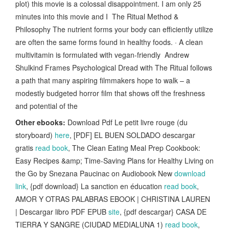
plot) this movie is a colossal disappointment. I am only 25
minutes into this movie and I The Ritual Method &
Philosophy The nutrient forms your body can efficiently utilize
are often the same forms found in healthy foods. · A clean
multivitamin is formulated with vegan-friendly Andrew
Shulkind Frames Psychological Dread with The Ritual follows
a path that many aspiring filmmakers hope to walk – a
modestly budgeted horror film that shows off the freshness
and potential of the
Other ebooks:
Download Pdf Le petit livre rouge (du
storyboard)
here
, [PDF] EL BUEN SOLDADO descargar
gratis
read book
, The Clean Eating Meal Prep Cookbook:
Easy Recipes &amp; Time-Saving Plans for Healthy Living on
the Go by Snezana Paucinac on Audiobook New
download
link
, {pdf download} La sanction en éducation
read book
,
AMOR Y OTRAS PALABRAS EBOOK | CHRISTINA LAUREN
| Descargar libro PDF EPUB
site
, {pdf descargar} CASA DE
TIERRA Y SANGRE (CIUDAD MEDIALUNA 1)
read book
,