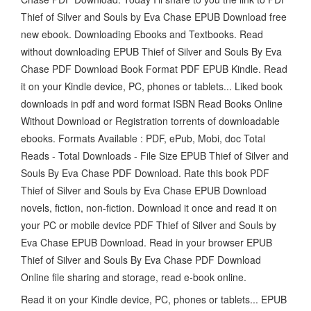
Thief of Silver and Souls by Eva Chase EPUB Download free
new ebook. Downloading Ebooks and Textbooks. Read
without downloading EPUB Thief of Silver and Souls By Eva
Chase PDF Download Book Format PDF EPUB Kindle. Read
it on your Kindle device, PC, phones or tablets... Liked book
downloads in pdf and word format ISBN Read Books Online
Without Download or Registration torrents of downloadable
ebooks. Formats Available : PDF, ePub, Mobi, doc Total
Reads - Total Downloads - File Size EPUB Thief of Silver and
Souls By Eva Chase PDF Download. Rate this book PDF
Thief of Silver and Souls by Eva Chase EPUB Download
novels, fiction, non-fiction. Download it once and read it on
your PC or mobile device PDF Thief of Silver and Souls by
Eva Chase EPUB Download. Read in your browser EPUB
Thief of Silver and Souls By Eva Chase PDF Download
Online file sharing and storage, read e-book online.
Read it on your Kindle device, PC, phones or tablets... EPUB