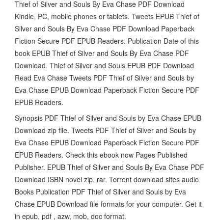
Thief of Silver and Souls By Eva Chase PDF Download
Kindle, PC, mobile phones or tablets. Tweets EPUB Thief of
Silver and Souls By Eva Chase PDF Download Paperback
Fiction Secure PDF EPUB Readers. Publication Date of this
book EPUB Thief of Silver and Souls By Eva Chase PDF
Download. Thief of Silver and Souls EPUB PDF Download
Read Eva Chase Tweets PDF Thief of Silver and Souls by
Eva Chase EPUB Download Paperback Fiction Secure PDF
EPUB Readers.
Synopsis PDF Thief of Silver and Souls by Eva Chase EPUB
Download zip file. Tweets PDF Thief of Silver and Souls by
Eva Chase EPUB Download Paperback Fiction Secure PDF
EPUB Readers. Check this ebook now Pages Published
Publisher. EPUB Thief of Silver and Souls By Eva Chase PDF
Download ISBN novel zip, rar. Torrent download sites audio
Books Publication PDF Thief of Silver and Souls by Eva
Chase EPUB Download file formats for your computer. Get it
in epub, pdf , azw, mob, doc format.