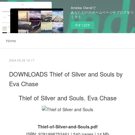
Ameba Owndで
あなただけのホームページやブログをつ
くろう
今すぐ試す
Home
2024.05.29 12:17
DOWNLOADS Thief of Silver and Souls by
Eva Chase
Thief of Silver and Souls. Eva Chase
Thief-of-Silver-and-Souls.pdf
ISBN: 9781998752461 | 540 pages | 14 Mb