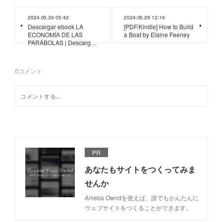
2024.05.30 05:42
2024.05.29 12:16
Descargar ebook LA
[PDF/Kindle] How to Build
ECONOMÍA DE LAS
a Boat by Elaine Feeney
PARÁBOLAS | Descarg…
0
コメント
PR
あなたもサイトをつくってみま
せんか
Ameba Owndを使えば、誰でもかんたんに
ウェブサイトをつくることができます。