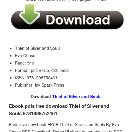
Thief of Silver and Souls
Eva Chase
Page: 540
Format: pdf, ePub, fb2, mobi
ISBN: 9781998752461
Publisher: Ink Spark Press
Download
Thief of Silver and Souls
Ebook pdfs free download Thief of Silver and
Souls 9781998752461
Fans love new book EPUB Thief of Silver and Souls By Eva
Chase PDF Download. Today I'll share to you the link to PDF