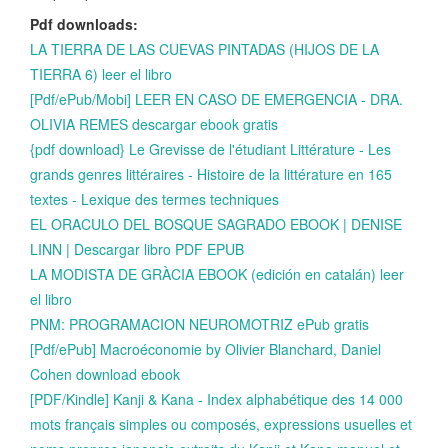
Pdf downloads:
LA TIERRA DE LAS CUEVAS PINTADAS (HIJOS DE LA
TIERRA 6) leer el libro
[Pdf/ePub/Mobi] LEER EN CASO DE EMERGENCIA - DRA.
OLIVIA REMES descargar ebook gratis
{pdf download} Le Grevisse de l'étudiant Littérature - Les
grands genres littéraires - Histoire de la littérature en 165
textes - Lexique des termes techniques
EL ORACULO DEL BOSQUE SAGRADO EBOOK | DENISE
LINN | Descargar libro PDF EPUB
LA MODISTA DE GRÀCIA EBOOK (edición en catalán) leer
el libro
PNM: PROGRAMACION NEUROMOTRIZ ePub gratis
[Pdf/ePub] Macroéconomie by Olivier Blanchard, Daniel
Cohen download ebook
[PDF/Kindle] Kanji & Kana - Index alphabétique des 14 000
mots français simples ou composés, expressions usuelles et