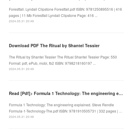
Forestfall. Lyndall Clipstone Forestfall.pdf ISBN: 9781250895516 | 416
pages | 11 Mb Forestfall Lyndall Clipstone Page: 416 ...
2024.05.31 20:49
Download PDF The Ritual by Shantel Tessier
The Ritual by Shantel Tessier The Ritual Shantel Tessier Page: 550
Format: pdf, ePub, mobi, fb2 ISBN: 9798218160197 ...
2024.05.31 20:49
Read [Pdf]> Formula 1 Technology: The engineering explained by Steve Rendle
Formula 1 Technology: The engineering explained. Steve Rendle
Formula-1-Technology-The.pdf ISBN: 9781910505731 | 332 pages | …
2024.05.31 20:48