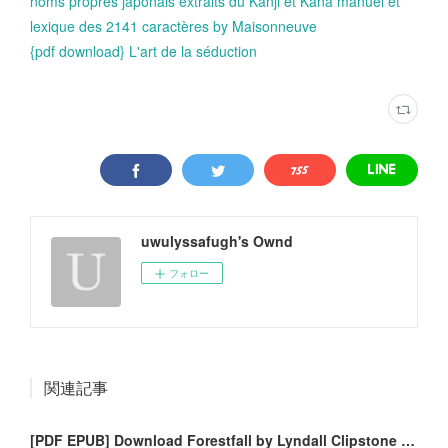
noms propres japonais extraits du Kanji et Kana manuel et
lexique des 2141 caractères by Maisonneuve
{pdf download} L'art de la séduction
uwulyssafugh's Ownd
フォロー
関連記事
[PDF EPUB] Download Forestfall by Lyndall Clipstone Full Book